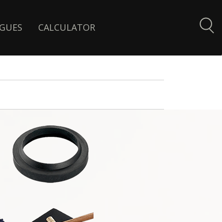
GUES
CALCULATOR