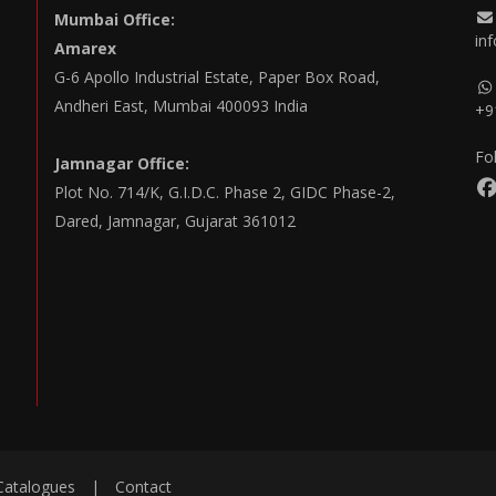
Mumbai Office:
in
Amarex
G-6 Apollo Industrial Estate, Paper Box Road,
Andheri East, Mumbai 400093 India
+9
Fo
Jamnagar Office:
Plot No. 714/K, G.I.D.C. Phase 2, GIDC Phase-2,
Dared, Jamnagar, Gujarat 361012
Catalogues
|
Contact