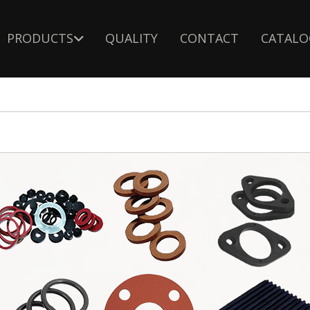
PRODUCTS
QUALITY
CONTACT
CATALO