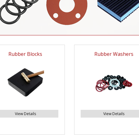
Rubber Blocks
Rubber Washers
View Details
View Details