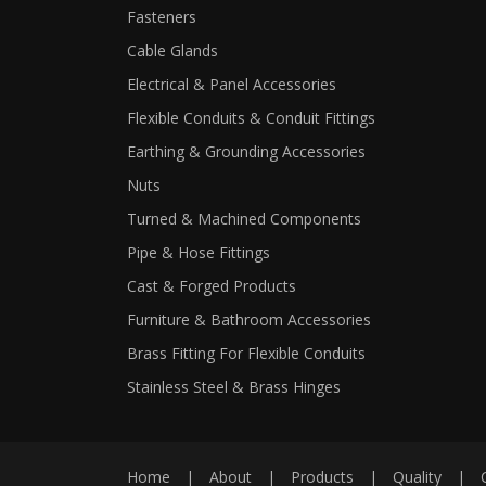
Fasteners
Cable Glands
Electrical & Panel Accessories
Flexible Conduits & Conduit Fittings
Earthing & Grounding Accessories
Nuts
Turned & Machined Components
Pipe & Hose Fittings
Cast & Forged Products
Furniture & Bathroom Accessories
Brass Fitting For Flexible Conduits
Stainless Steel & Brass Hinges
Home
|
About
|
Products
|
Quality
|