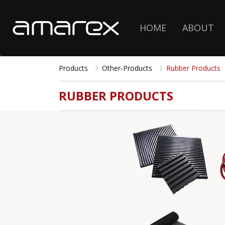
HOME
ABOUT
Products
Other-Products
Rubber Products
RUBBER PRODUCTS