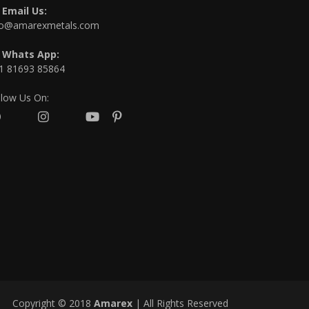
Email Us:
fo@amarexmetals.com
Whats App:
1 81693 85864
llow Us On:
Copyright © 2018
Amarex
| All Rights Reserved