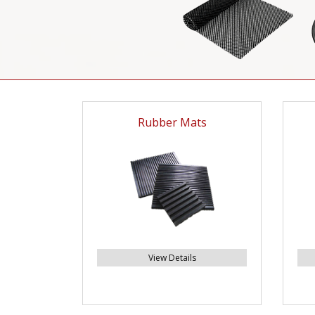
Rubber Mats
View Details