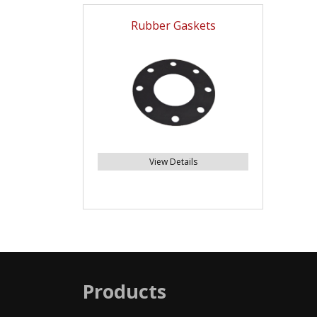
Rubber Gaskets
View Details
Products