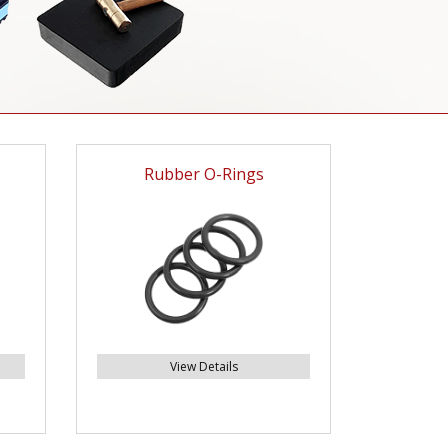
Rubber O-Rings
View Details