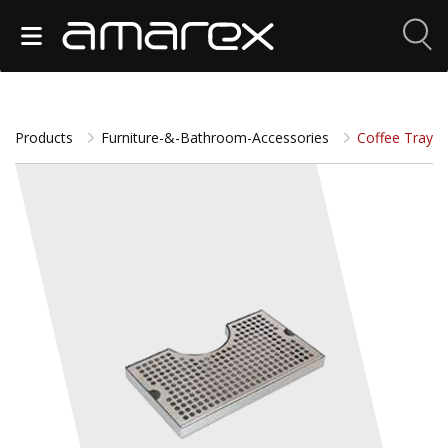
Products
Furniture-&-Bathroom-Accessories
Coffee Tray