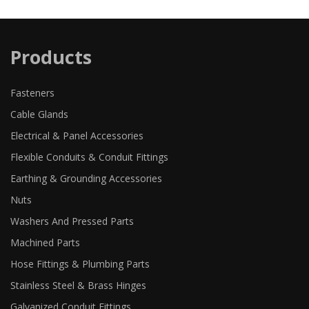
Products
Fasteners
Cable Glands
Electrical & Panel Accessories
Flexible Conduits & Conduit Fittings
Earthing & Grounding Accessories
Nuts
Washers And Pressed Parts
Machined Parts
Hose Fittings & Plumbing Parts
Stainless Steel & Brass Hinges
Galvanized Conduit Fittings