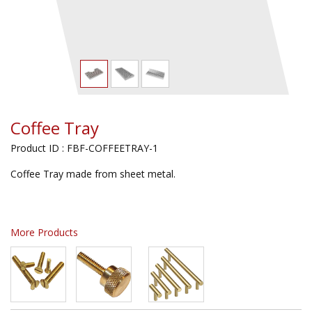
Coffee Tray
Product ID : FBF-COFFEETRAY-1
Coffee Tray made from sheet metal.
More Products