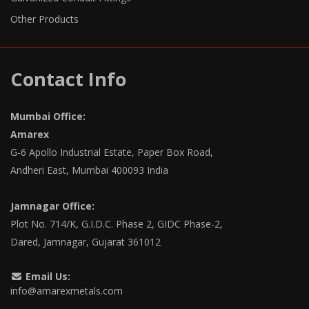
Other Products
Contact Info
Mumbai Office:
Amarex
G-6 Apollo Industrial Estate, Paper Box Road,
Andheri East, Mumbai 400093 India
Jamnagar Office:
Plot No. 714/K, G.I.D.C. Phase 2, GIDC Phase-2,
Dared, Jamnagar, Gujarat 361012
Email Us:
info@amarexmetals.com