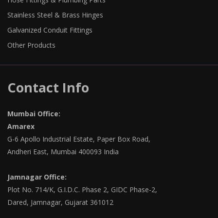
Stainless Steel & Brass Hinges
Galvanized Conduit Fittings
Other Products
Contact Info
Mumbai Office:
Amarex
G-6 Apollo Industrial Estate, Paper Box Road,
Andheri East, Mumbai 400093 India
Jamnagar Office:
Plot No. 714/K, G.I.D.C. Phase 2, GIDC Phase-2,
Dared, Jamnagar, Gujarat 361012