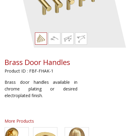
Brass Door Handles
Product ID : FBF-FHAK-1
Brass door handles available in
chrome plating or desired
electroplated finish.
More Products