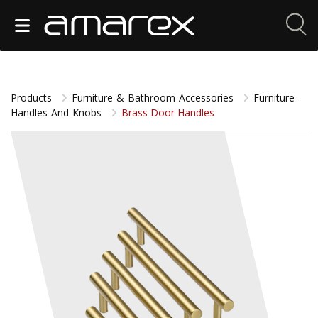
Products
Furniture-&-Bathroom-Accessories
Furniture-
Handles-And-Knobs
Brass Door Handles