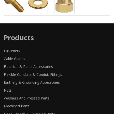
Products
Fasteners
Cable Glands
Electrical & Panel Accessories
Flexible Conduits & Conduit Fittings
Earthing & Grounding Accessories
Nuts
Washers And Pressed Parts
Machined Parts
Hose Fittings & Plumbing Parts