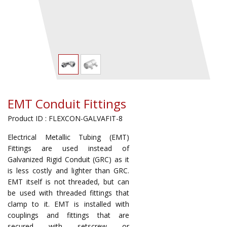
EMT Conduit Fittings
Product ID : FLEXCON-GALVAFIT-8
Electrical Metallic Tubing (EMT)
Fittings are used instead of
Galvanized Rigid Conduit (GRC) as it
is less costly and lighter than GRC.
EMT itself is not threaded, but can
be used with threaded fittings that
clamp to it. EMT is installed with
couplings and fittings that are
secured with setscrew or