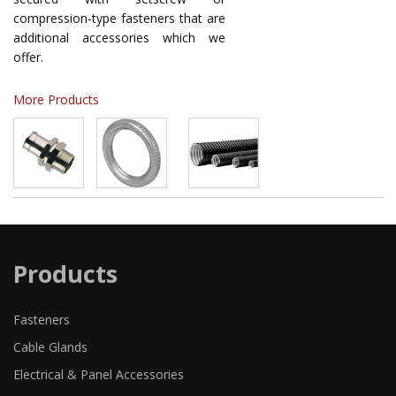
compression-type fasteners that are
additional accessories which we
offer.
More Products
Products
Fasteners
Cable Glands
Electrical & Panel Accessories