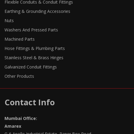
Flexible Conduits & Conduit Fittings
Earthing & Grounding Accessories
Nuts
Washers And Pressed Parts
Machined Parts
Hose Fittings & Plumbing Parts
Stainless Steel & Brass Hinges
Galvanized Conduit Fittings
Other Products
Contact Info
Mumbai Office:
Amarex
G-6 Apollo Industrial Estate, Paper Box Road,