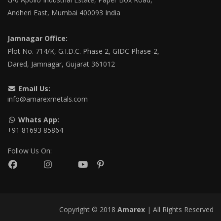
Andheri East, Mumbai 400093 India
Jamnagar Office:
Plot No. 714/K, G.I.D.C. Phase 2, GIDC Phase-2,
Dared, Jamnagar, Gujarat 361012
Email Us:
info@amarexmetals.com
Whats App:
+91 81693 85864
Follow Us On:
Copyright © 2018
Amarex
| All Rights Reserved