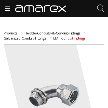
Products
Flexible-Conduits-&-Conduit-Fittings
Galvanized-Conduit-Fittings
EMT Conduit Fittings