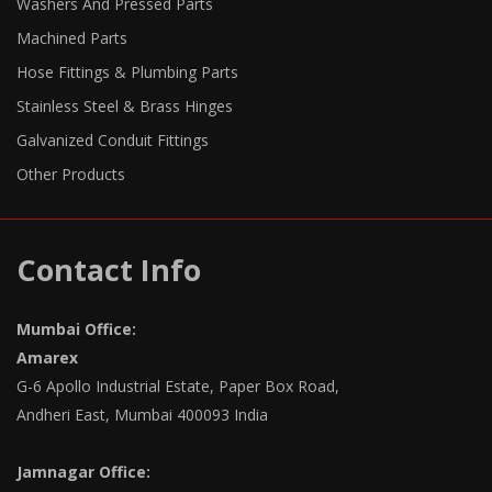
Washers And Pressed Parts
Machined Parts
Hose Fittings & Plumbing Parts
Stainless Steel & Brass Hinges
Galvanized Conduit Fittings
Other Products
Contact Info
Mumbai Office:
Amarex
G-6 Apollo Industrial Estate, Paper Box Road,
Andheri East, Mumbai 400093 India
Jamnagar Office: