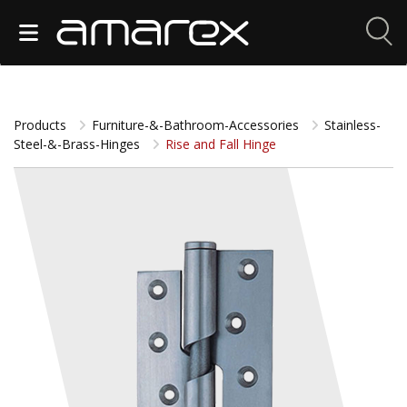
Products
Furniture-&-Bathroom-Accessories
Stainless-
Steel-&-Brass-Hinges
Rise and Fall Hinge