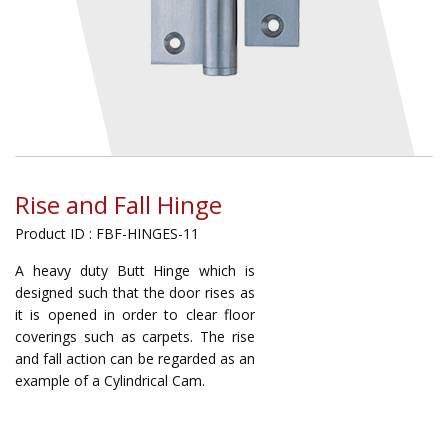
Rise and Fall Hinge
Product ID : FBF-HINGES-11
A heavy duty Butt Hinge which is
designed such that the door rises as
it is opened in order to clear floor
coverings such as carpets. The rise
and fall action can be regarded as an
example of a Cylindrical Cam.