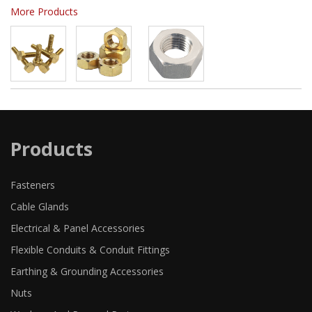
More Products
Products
Fasteners
Cable Glands
Electrical & Panel Accessories
Flexible Conduits & Conduit Fittings
Earthing & Grounding Accessories
Nuts