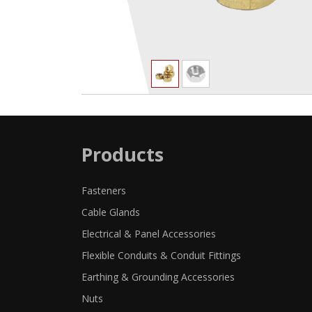
Products
Fasteners
Cable Glands
Electrical & Panel Accessories
Flexible Conduits & Conduit Fittings
Earthing & Grounding Accessories
Nuts