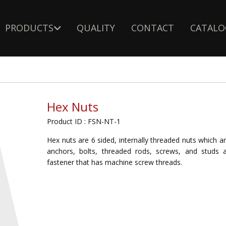
PRODUCTS
QUALITY
CONTACT
CATALO
Hex Nuts
Product ID : FSN-NT-1
Hex nuts are 6 sided, internally threaded nuts which a
anchors, bolts, threaded rods, screws, and studs
fastener that has machine screw threads.