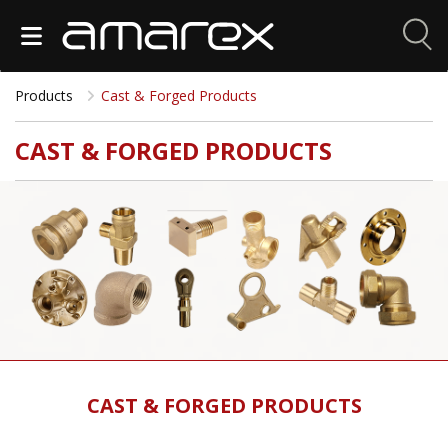
Products
Cast & Forged Products
CAST & FORGED PRODUCTS
CAST & FORGED PRODUCTS