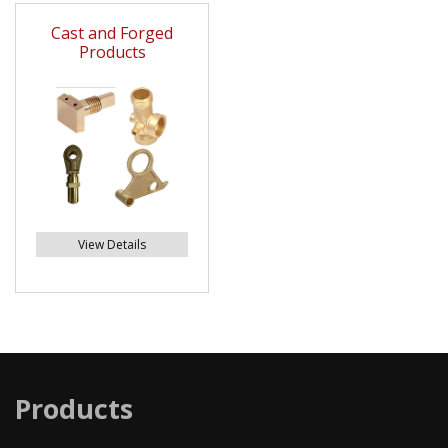
Cast and Forged
Products
View Details
Products