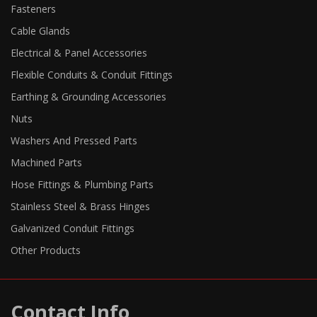
Fasteners
Cable Glands
Electrical & Panel Accessories
Flexible Conduits & Conduit Fittings
Earthing & Grounding Accessories
Nuts
Washers And Pressed Parts
Machined Parts
Hose Fittings & Plumbing Parts
Stainless Steel & Brass Hinges
Galvanized Conduit Fittings
Other Products
Contact Info