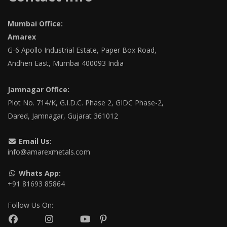
Mumbai Office:
Amarex
G-6 Apollo Industrial Estate, Paper Box Road,
Andheri East, Mumbai 400093 India
Jamnagar Office:
Plot No. 714/K, G.I.D.C. Phase 2, GIDC Phase-2,
Dared, Jamnagar, Gujarat 361012
Email Us:
info@amarexmetals.com
Whats App:
+91 81693 85864
Follow Us On: